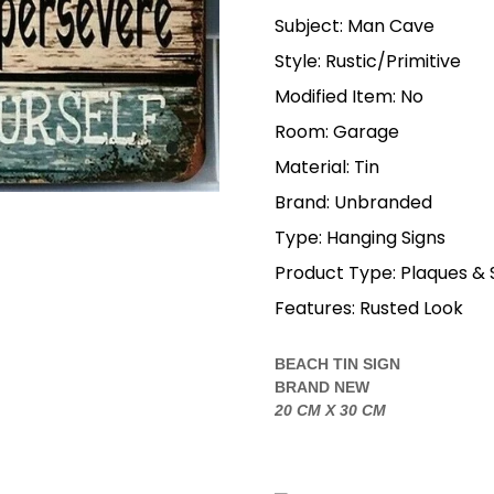
Subject: Man Cave
Style: Rustic/Primitive
Modified Item: No
Room: Garage
Material: Tin
Brand: Unbranded
Type: Hanging Signs
Product Type: Plaques & 
Features: Rusted Look
BEACH TIN SIGN
BRAND NEW
20 CM X 30 CM