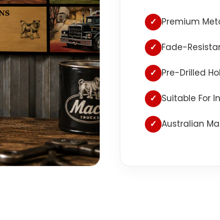
✓
Premium Meta
✓
Fade-Resistan
✓
Pre-Drilled H
✓
Suitable For 
✓
Australian Ma