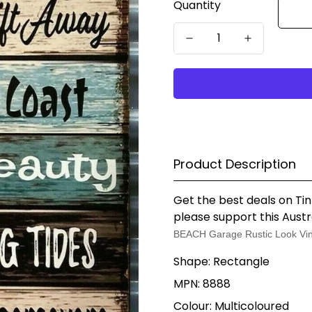
Quantity
Product Description
Get the best deals on Tin
please support this Austr
BEACH Garage Rustic Look Vin
Shape: Rectangle
MPN: 8888
Colour: Multicoloured