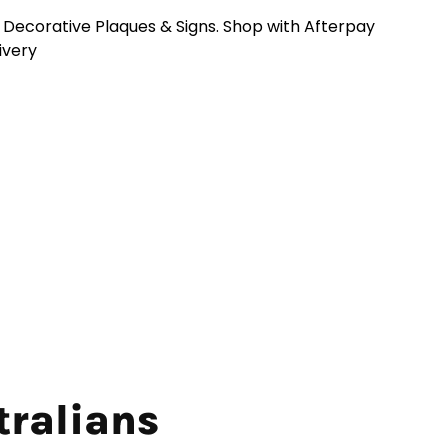
n Decorative Plaques & Signs. Shop with Afterpay
livery
tralians