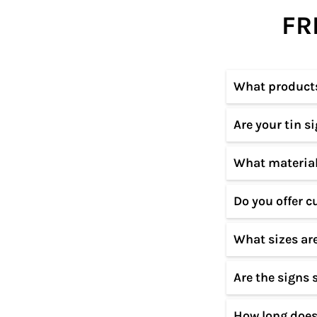
FR
What products 
Are your tin s
We specialize i
custom designs 
What material
Our designs ar
materials to en
Do you offer c
All our signs a
resistant coati
What sizes are
Yes! We offer c
Please contact 
Are the signs 
Our tin signs c
product page.
How long does