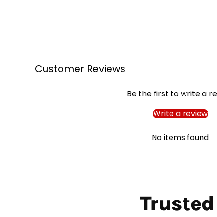
Customer Reviews
Be the first to write a r
Write a review
No items found
Trusted