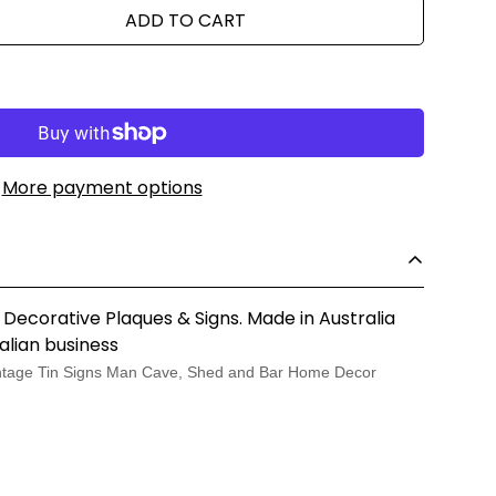
ADD TO CART
More payment options
 Decorative Plaques & Signs. Made in Australia
alian business
tage Tin Signs Man Cave, Shed and Bar Home Decor