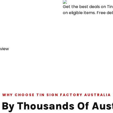
Get the best deals on Ti
on eligible items. Free de
eview
WHY CHOOSE TIN SIGN FACTORY AUSTRALIA
 By Thousands Of Aus