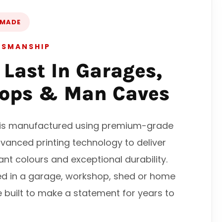
 MADE
TSMANSHIP
o Last In Garages,
ops & Man Caves
n is manufactured using premium-grade
vanced printing technology to deliver
rant colours and exceptional durability.
ed in a garage, workshop, shed or home
e built to make a statement for years to