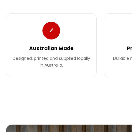
✓
Australian Made
P
Designed, printed and supplied locally
Durable m
in Australia.