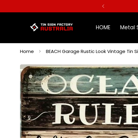
ERS
HOME
Metal 
Home
BEACH Garage Rustic Look Vintage Tin 