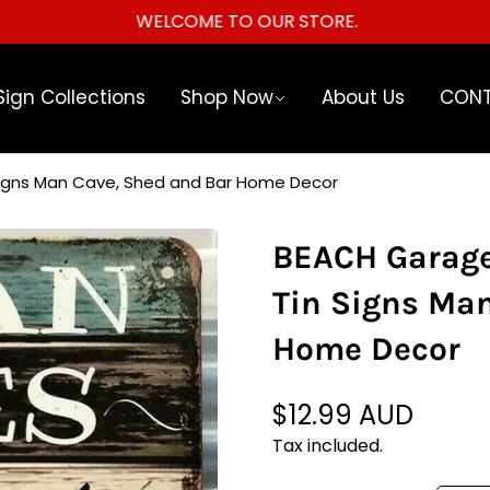
WELCOME TO OUR STORE.
Sign Collections
Shop Now
About Us
CONT
Signs Man Cave, Shed and Bar Home Decor
BEACH Garage
Tin Signs Ma
Home Decor
$12.99 AUD
Regular
price
Tax included.