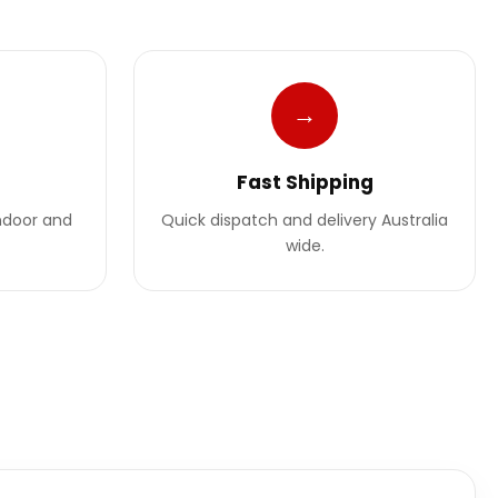
→
Fast Shipping
indoor and
Quick dispatch and delivery Australia
wide.