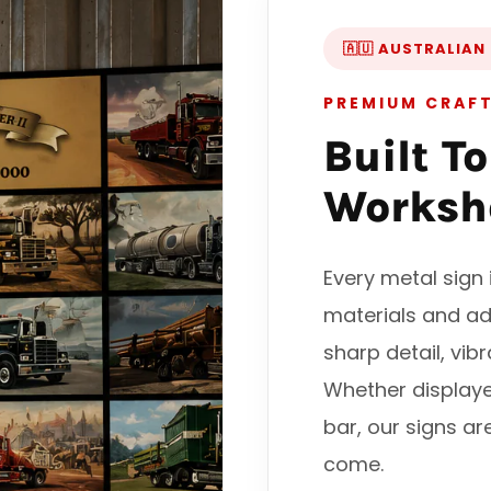
🇦🇺 AUSTRALIAN
PREMIUM CRAF
Built T
Worksh
Every metal sig
materials and ad
sharp detail, vib
Whether display
bar, our signs ar
come.