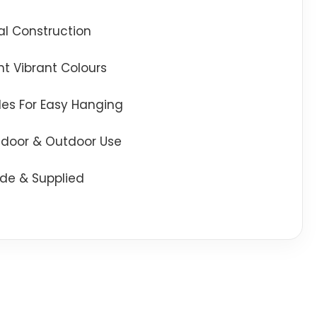
l Construction
t Vibrant Colours
oles For Easy Hanging
Indoor & Outdoor Use
de & Supplied