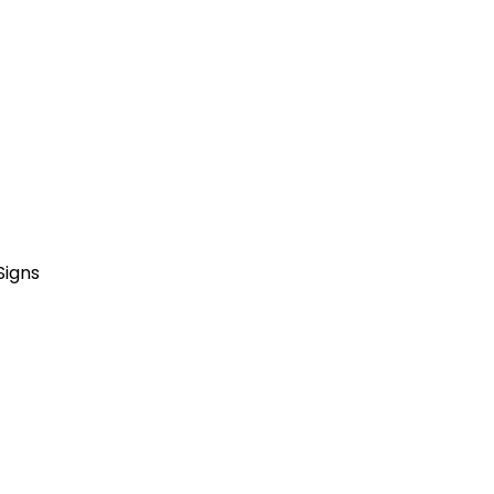
Signs