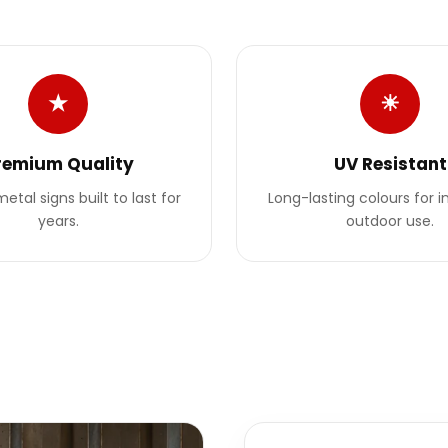
★
☀
remium Quality
UV Resistant
etal signs built to last for
Long-lasting colours for 
years.
outdoor use.