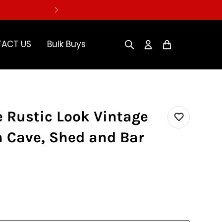
ACT US
Bulk Buys
 Rustic Look Vintage
n Cave, Shed and Bar