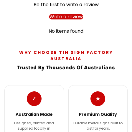
Be the first to write a review
Write a review
No items found
WHY CHOOSE TIN SIGN FACTORY
AUSTRALIA
Trusted By Thousands Of Australians
✓
★
Australian Made
Premium Quality
Designed, printed and
Durable metal signs built to
supplied locally in
last for years.