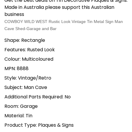
Get the best deals on Tin Decorative Plaques & Signs.
Made in Australia please support this Australian
business
COWBOY WILD WEST Rustic Look Vintage Tin Metal Sign Man
Cave Shed-Garage and Bar
Shape: Rectangle
Features: Rusted Look
Colour: Multicoloured
MPN: 8888
Style: Vintage/Retro
Subject: Man Cave
Additional Parts Required: No
Room: Garage
Material: Tin
Product Type: Plaques & Signs