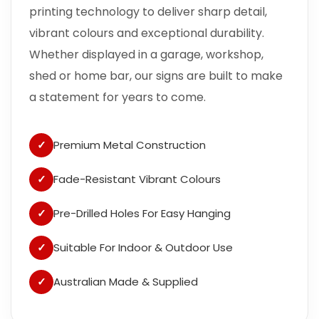
printing technology to deliver sharp detail,
vibrant colours and exceptional durability.
Whether displayed in a garage, workshop,
shed or home bar, our signs are built to make
a statement for years to come.
✓
Premium Metal Construction
✓
Fade-Resistant Vibrant Colours
✓
Pre-Drilled Holes For Easy Hanging
✓
Suitable For Indoor & Outdoor Use
✓
Australian Made & Supplied