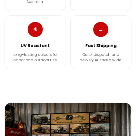
Australia.
☀
→
UV Resistant
Fast Shipping
Long-lasting colours for
Quick dispatch and
indoor and outdoor use.
delivery Australia wide.