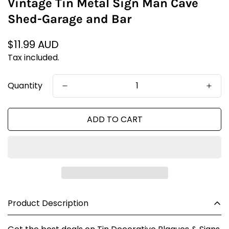
Vintage Tin Metal Sign Man Cave
Shed-Garage and Bar
Regular
$11.99 AUD
price
Tax included.
Quantity
ADD TO CART
Product Description