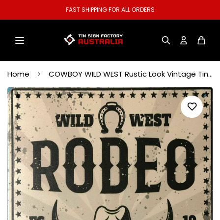
PING FOR ALL ORDERS
WELCOME TO
Home
COWBOY WILD WEST Rustic Look Vintage Tin Metal Sign Man Cave Shed-Garage and Bar