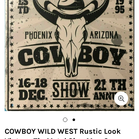
COWBOY WILD WEST Rustic Look