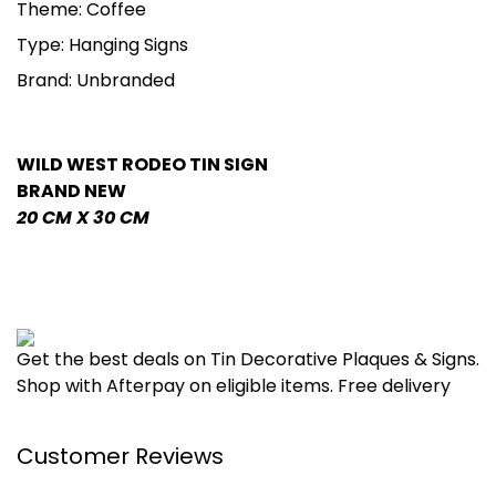
Theme: Coffee
Type: Hanging Signs
Brand: Unbranded
WILD WEST RODEO TIN SIGN
BRAND NEW
20 CM X 30 CM
Get the best deals on Tin Decorative Plaques & Signs.
Shop with Afterpay on eligible items. Free delivery
Customer Reviews