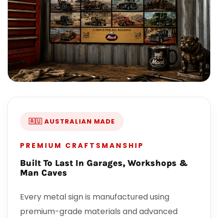
🇦🇺 AUSTRALIAN MADE
PREMIUM CRAFTSMANSHIP
Built To Last In Garages, Workshops &
Man Caves
Every metal sign is manufactured using
premium-grade materials and advanced