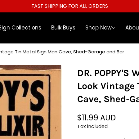
WELCOME TO OUR STORE.
Sign Collections
Bulk Buys
Shop Now
Abou
Vintage Tin Metal Sign Man Cave, Shed-Garage and Bar
DR. POPPY'S 
Look Vintage 
Cave, Shed-G
$11.99 AUD
Regular
price
Tax included.