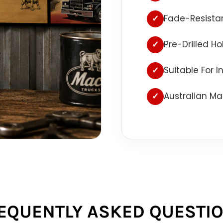
✓
Fade-Resistan
✓
Pre-Drilled H
✓
Suitable For 
✓
Australian Ma
EQUENTLY ASKED QUESTI