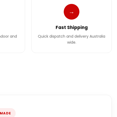
→
Fast Shipping
indoor and
Quick dispatch and delivery Australia
wide.
 MADE