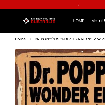
ERS
HOME
Metal 
Home
DR. POPPY'S WONDER ELIXIR Rustic Look 