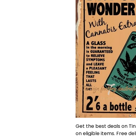
Get the best deals on Ti
on eligible items. Free de