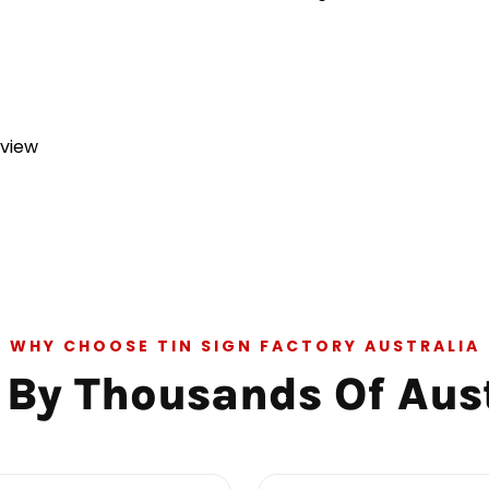
eview
WHY CHOOSE TIN SIGN FACTORY AUSTRALIA
 By Thousands Of Aus