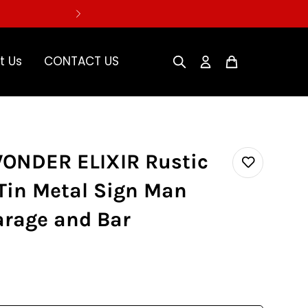
t Us
CONTACT US
WONDER ELIXIR Rustic
Tin Metal Sign Man
arage and Bar