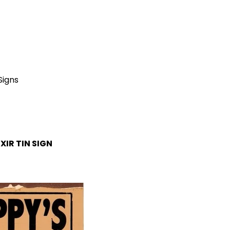
Signs
IXIR
TIN SIGN