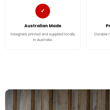
✓
Australian Made
P
Designed, printed and supplied locally
Durable m
in Australia.