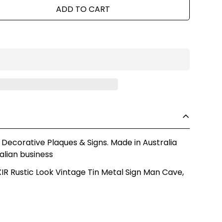
ADD TO CART
 Decorative Plaques & Signs. Made in Australia
alian business
R Rustic Look Vintage Tin Metal Sign Man Cave,