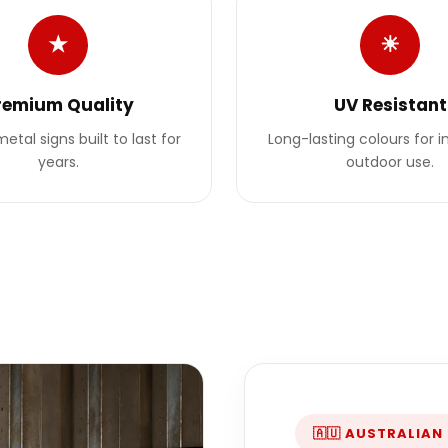
★
☀
remium Quality
UV Resistant
etal signs built to last for
Long-lasting colours for 
years.
outdoor use.
🇦🇺 AUSTRALIAN