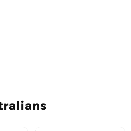
tralians