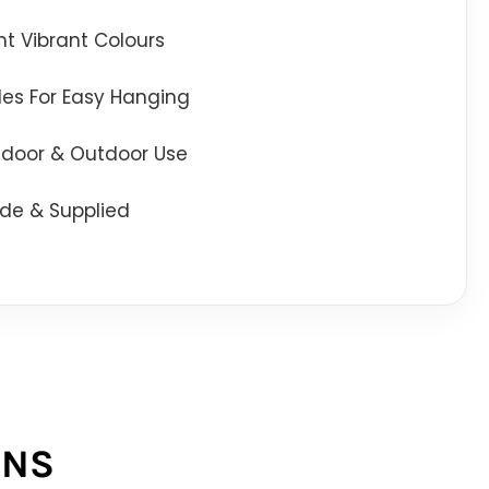
t Vibrant Colours
oles For Easy Hanging
Indoor & Outdoor Use
de & Supplied
ONS