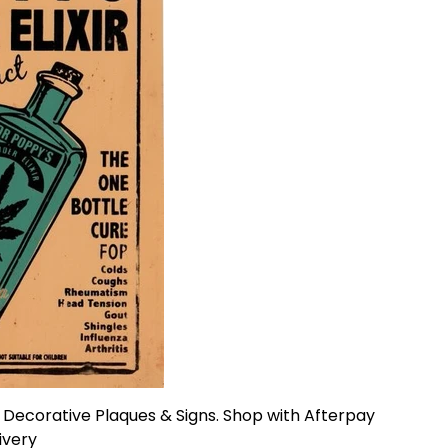
n Decorative Plaques & Signs. Shop with Afterpay
livery