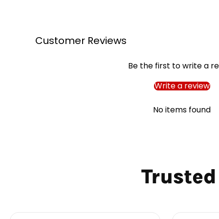
Customer Reviews
Be the first to write a r
Write a review
No items found
Trusted