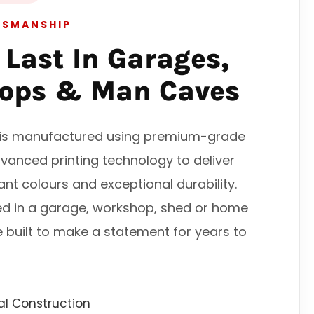
TSMANSHIP
o Last In Garages,
ops & Man Caves
n is manufactured using premium-grade
vanced printing technology to deliver
rant colours and exceptional durability.
ed in a garage, workshop, shed or home
e built to make a statement for years to
l Construction