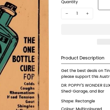
Quantity
Product Description
Get the best deals on Tin
please support this Austr
DR. POPPY'S WONDER ELIXI
Shed-Garage, and Bar
Shape: Rectangle
Colour: Multicoloured