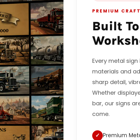
PREMIUM CRAF
Built T
Worksh
Every metal sig
materials and ad
sharp detail, vib
Whether display
bar, our signs ar
come.
✓
Premium Meta