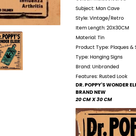
Subject: Man Cave
Style: Vintage/Retro
Item Length: 20X30CM
Material: Tin
Product Type: Plaques & 
Type: Hanging Signs
Brand: Unbranded
Features: Rusted Look
DR. POPPY'S WONDER EL
BRAND NEW
20 CM X 30 CM