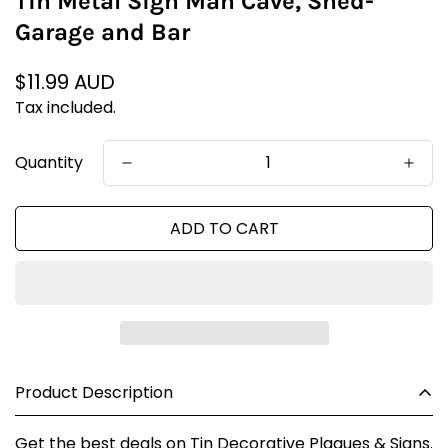
Tin Metal Sign Man Cave, Shed-
Garage and Bar
Regular
$11.99 AUD
price
Tax included.
Quantity
ADD TO CART
Product Description
Get the best deals on Tin Decorative Plaques & Signs.