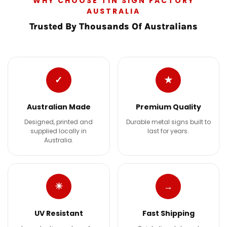
WHY CHOOSE TIN SIGN FACTORY
AUSTRALIA
Trusted By Thousands Of Australians
✓
★
Australian Made
Premium Quality
Designed, printed and
Durable metal signs built to
supplied locally in
last for years.
Australia.
☀
→
UV Resistant
Fast Shipping