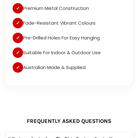
✓
Premium Metal Construction
✓
Fade-Resistant Vibrant Colours
✓
Pre-Drilled Holes For Easy Hanging
✓
Suitable For Indoor & Outdoor Use
✓
Australian Made & Supplied
FREQUENTLY ASKED QUESTIONS