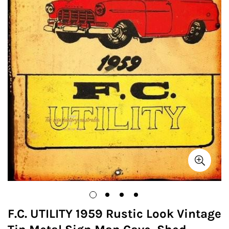
F.C. UTILITY 1959 Rustic Look Vintage