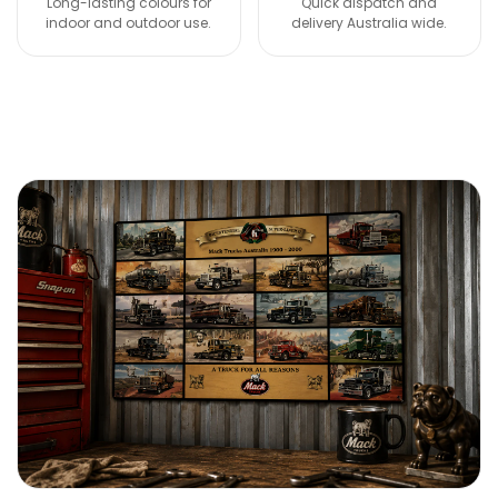
Long-lasting colours for
Quick dispatch and
indoor and outdoor use.
delivery Australia wide.