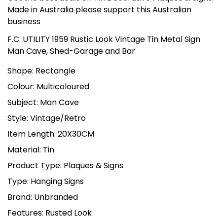
Made in Australia please support this Australian
business
F.C. UTILITY 1959 Rustic Look Vintage Tin Metal Sign
Man Cave, Shed-Garage and Bar
Shape: Rectangle
Colour: Multicoloured
Subject: Man Cave
Style: Vintage/Retro
Item Length: 20X30CM
Material: Tin
Product Type: Plaques & Signs
Type: Hanging Signs
Brand: Unbranded
Features: Rusted Look