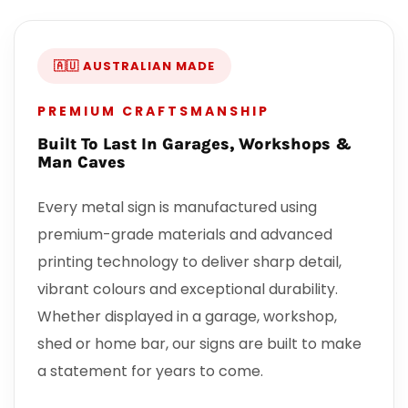
🇦🇺 AUSTRALIAN MADE
PREMIUM CRAFTSMANSHIP
Built To Last In Garages, Workshops &
Man Caves
Every metal sign is manufactured using
premium-grade materials and advanced
printing technology to deliver sharp detail,
vibrant colours and exceptional durability.
Whether displayed in a garage, workshop,
shed or home bar, our signs are built to make
a statement for years to come.