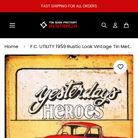
WELCOME TO OUR STORE.
Home
F.C. UTILITY 1959 Rustic Look Vintage Tin Metal Sign Man Cave, Shed-Garage and Bar