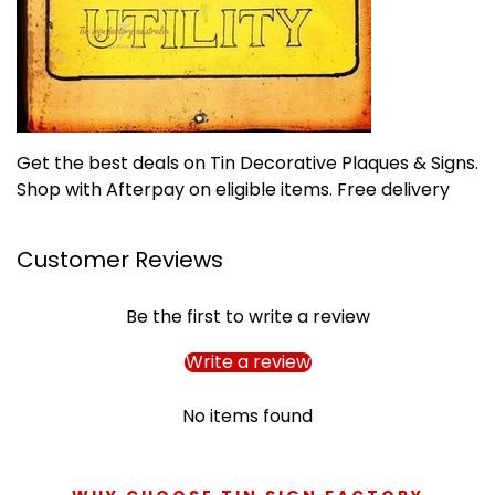
Get the best deals on Tin Decorative Plaques & Signs.
Shop with Afterpay on eligible items. Free delivery
Customer Reviews
Be the first to write a review
Write a review
No items found