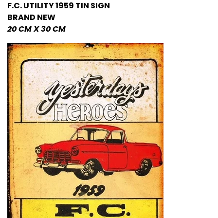
F.C. UTILITY 1959 TIN
SIGN
BRAND NEW
20 CM X 30 CM