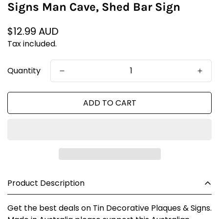
Signs Man Cave, Shed Bar Sign
Regular
$12.99 AUD
price
Tax included.
Quantity
ADD TO CART
Product Description
Get the best deals on Tin Decorative Plaques & Signs.