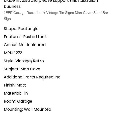
Made in Australia please support this Australian
business
JEEP Garage Rustic Look Vintage Tin Signs Man Cave, Shed Bar
Sign
Shape: Rectangle
Features: Rusted Look
Colour: Multicoloured
MPN: 1223
Style: Vintage/Retro
Subject: Man Cave
Additional Parts Required: No
Finish: Matt
Material: Tin
Room: Garage
Mounting: Wall Mounted