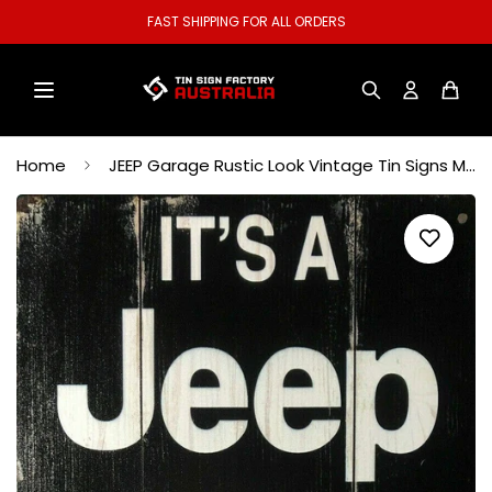
FAST SHIPPING FOR ALL ORDERS
Home
JEEP Garage Rustic Look Vintage Tin Signs Man Cave, Shed Bar Sign