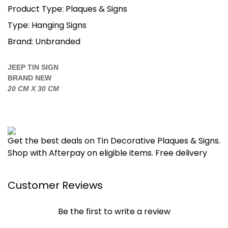
Product Type: Plaques & Signs
Type: Hanging Signs
Brand: Unbranded
JEEP TIN SIGN
BRAND NEW
20 CM X 30 CM
Get the best deals on Tin Decorative Plaques & Signs.
Shop with Afterpay on eligible items. Free delivery
Customer Reviews
Be the first to write a review