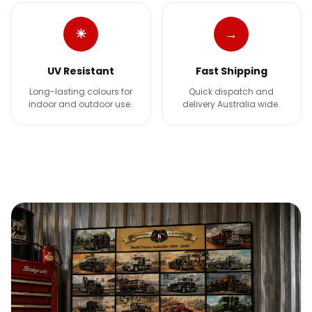
☀
→
UV Resistant
Fast Shipping
Long-lasting colours for
Quick dispatch and
indoor and outdoor use.
delivery Australia wide.