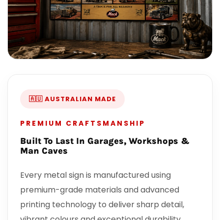
🇦🇺 AUSTRALIAN MADE
PREMIUM CRAFTSMANSHIP
Built To Last In Garages, Workshops &
Man Caves
Every metal sign is manufactured using
premium-grade materials and advanced
printing technology to deliver sharp detail,
vibrant colours and exceptional durability.