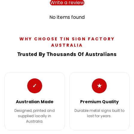
Write a review
No items found
WHY CHOOSE TIN SIGN FACTORY
AUSTRALIA
Trusted By Thousands Of Australians
✓
★
Australian Made
Premium Quality
Designed, printed and
Durable metal signs built to
supplied locally in
last for years.
Australia.