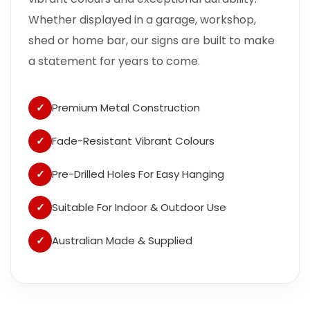
Whether displayed in a garage, workshop,
shed or home bar, our signs are built to make
a statement for years to come.
✓
Premium Metal Construction
✓
Fade-Resistant Vibrant Colours
✓
Pre-Drilled Holes For Easy Hanging
✓
Suitable For Indoor & Outdoor Use
✓
Australian Made & Supplied