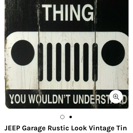
JEEP Garage Rustic Look Vintage Tin