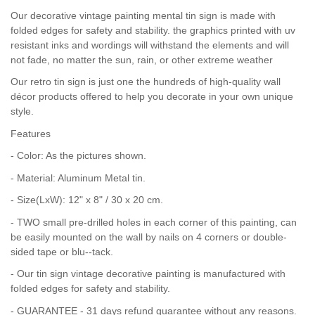
Our decorative vintage painting mental tin sign is made with
folded edges for safety and stability. the graphics printed with uv
resistant inks and wordings will withstand the elements and will
not fade, no matter the sun, rain, or other extreme weather
Our retro tin sign is just one the hundreds of high-quality wall
décor products offered to help you decorate in your own unique
style.
Features
- Color: As the pictures shown.
- Material: Aluminum Metal tin.
- Size(LxW): 12" x 8" / 30 x 20 cm.
- TWO small pre-drilled holes in each corner of this painting, can
be easily mounted on the wall by nails on 4 corners or double-
sided tape or blu--tack.
- Our tin sign vintage decorative painting is manufactured with
folded edges for safety and stability.
- GUARANTEE - 31 days refund guarantee without any reasons.