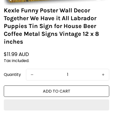
Kexle Funny Poster Wall Decor
Together We Have it All Labrador
Puppies Tin Sign for House Beer
Coffee Metal Signs Vintage 12 x 8
inches
Regular
$11.99 AUD
price
Tax included.
Quantity
ADD TO CART