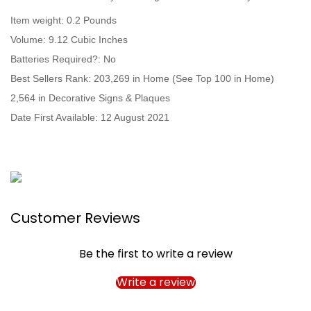
Item weight: ‎0.2 Pounds
Volume: ‎9.12 Cubic Inches
Batteries Required?: ‎No
Best Sellers Rank: 203,269 in Home (See Top 100 in Home)
2,564 in Decorative Signs & Plaques
Date First Available: 12 August 2021
Customer Reviews
Be the first to write a review
Write a review