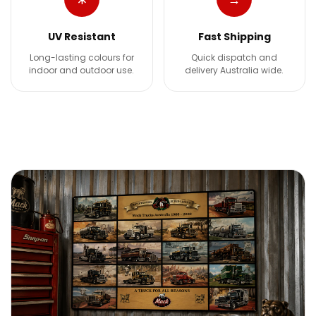
UV Resistant
Fast Shipping
Long-lasting colours for
Quick dispatch and
indoor and outdoor use.
delivery Australia wide.