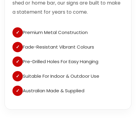
shed or home bar, our signs are built to make
a statement for years to come.
✓
Premium Metal Construction
✓
Fade-Resistant Vibrant Colours
✓
Pre-Drilled Holes For Easy Hanging
✓
Suitable For Indoor & Outdoor Use
✓
Australian Made & Supplied