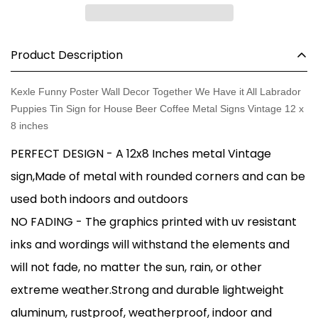
Product Description
Kexle Funny Poster Wall Decor Together We Have it All Labrador
Puppies Tin Sign for House Beer Coffee Metal Signs Vintage 12 x
8 inches
PERFECT DESIGN - A 12x8 Inches metal Vintage
sign,Made of metal with rounded corners and can be
used both indoors and outdoors
NO FADING - The graphics printed with uv resistant
inks and wordings will withstand the elements and
will not fade, no matter the sun, rain, or other
extreme weather.Strong and durable lightweight
aluminum, rustproof, weatherproof, indoor and