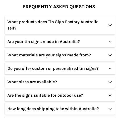
FREQUENTLY ASKED QUESTIONS
What products does Tin Sign Factory Australia
sell?
Are your tin signs made in Australia?
We specialize in high-quality tin and metal signs
featuring vintage, retro, modern, and custom
What materials are your signs made from?
Our designs are created in Australia, and our signs
designs for home, garage, café, bar, and office
are produced using premium materials to ensure
décor.
Do you offer custom or personalized tin signs?
All our signs are made from sturdy metal
durability and long-lasting quality.
(tin/aluminium) with a smooth finish, rust-resistant
What sizes are available?
Yes! We offer custom tin sign options where you
coating, and pre-drilled holes for easy hanging.
can add names, text, or specific designs. Please
Are the signs suitable for outdoor use?
Our tin signs come in multiple standard sizes. Exact
contact us for customization details.
dimensions are listed on each product page.
How long does shipping take within Australia?
Yes, our tin signs are weather-resistant and