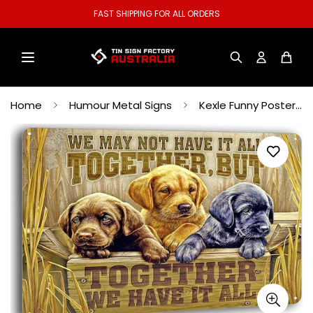
FAST SHIPPING FOR ALL ORDERS
Home
Humour Metal Signs
Kexle Funny Poster Wall Decor Together We Have it All Labrador Puppies Tin Sign for House Beer Coffee Metal Signs Vintage 12 x 8 inches