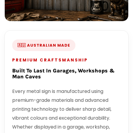
🇦🇺 AUSTRALIAN MADE
PREMIUM CRAFTSMANSHIP
Built To Last In Garages, Workshops &
Man Caves
Every metal sign is manufactured using
premium-grade materials and advanced
printing technology to deliver sharp detail,
vibrant colours and exceptional durability.
Whether displayed in a garage, workshop,