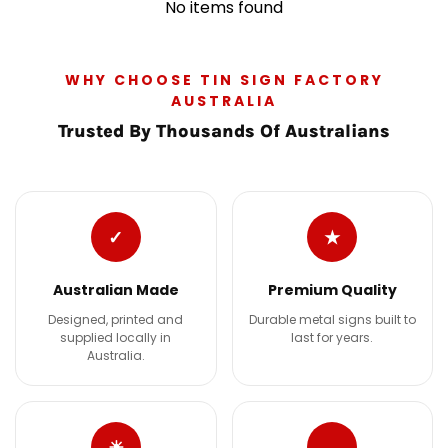
No items found
WHY CHOOSE TIN SIGN FACTORY
AUSTRALIA
Trusted By Thousands Of Australians
✓
★
Australian Made
Premium Quality
Designed, printed and
Durable metal signs built to
supplied locally in
last for years.
Australia.
☀
→