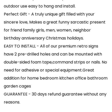
outdoor use easy to hang and install.
Perfect Gift - A truly unique gift filled with your
sincere love, Makes a great funny sarcastic present
for friend family girls, men, women, neighbor
birthday anniversary Christmas holidays.
EASY TO INSTALL - All of our premium retro signs
have 2 pre-drilled holes and can be mounted with
double-sided foam tape,command strips or nails. No
need for adhesive or special equipment.Great
addition for home bedroom kitchen office bathroom
garden cages
GUARANTEE - 30 days refund guarantee without any
reasons.