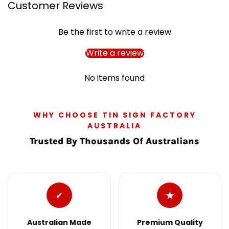
Customer Reviews
Be the first to write a review
Write a review
No items found
WHY CHOOSE TIN SIGN FACTORY
AUSTRALIA
Trusted By Thousands Of Australians
✓
★
Australian Made
Premium Quality