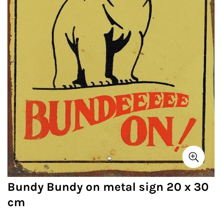
Bundy Bundy on metal sign 20 x 30
cm