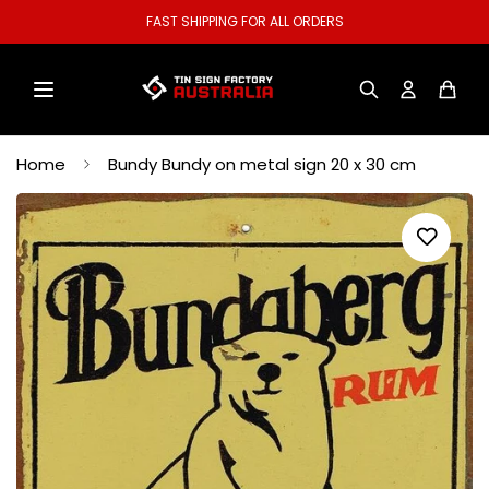
FAST SHIPPING FOR ALL ORDERS
Home
Bundy Bundy on metal sign 20 x 30 cm