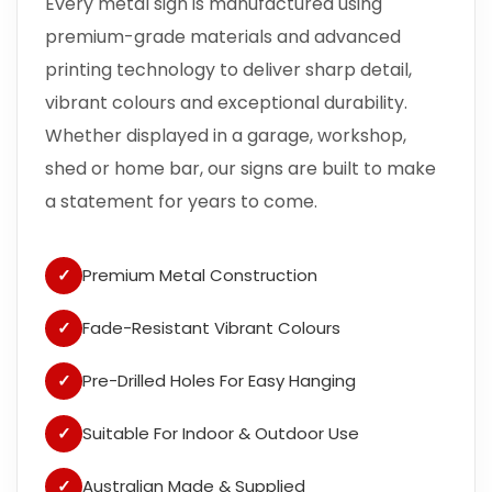
Every metal sign is manufactured using
premium-grade materials and advanced
printing technology to deliver sharp detail,
vibrant colours and exceptional durability.
Whether displayed in a garage, workshop,
shed or home bar, our signs are built to make
a statement for years to come.
✓
Premium Metal Construction
✓
Fade-Resistant Vibrant Colours
✓
Pre-Drilled Holes For Easy Hanging
✓
Suitable For Indoor & Outdoor Use
✓
Australian Made & Supplied