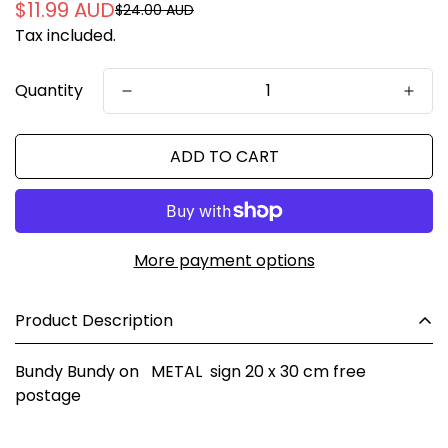
$11.99 AUD
$24.00 AUD
Sale
Regular
Tax included.
price
price
Quantity
ADD TO CART
More payment options
Product Description
Bundy Bundy on METAL sign 20 x 30 cm free
postage