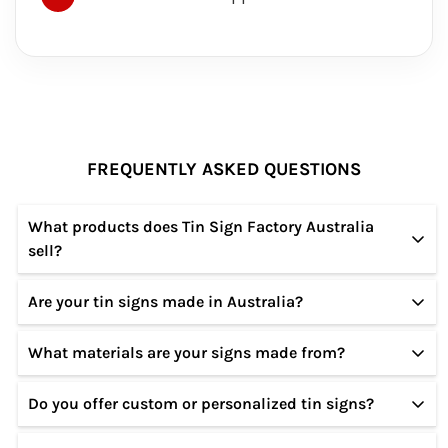
FREQUENTLY ASKED QUESTIONS
What products does Tin Sign Factory Australia
sell?
Are your tin signs made in Australia?
We specialize in high-quality tin and metal signs
featuring vintage, retro, modern, and custom
What materials are your signs made from?
Our designs are created in Australia, and our signs
designs for home, garage, café, bar, and office
are produced using premium materials to ensure
décor.
Do you offer custom or personalized tin signs?
All our signs are made from sturdy metal
durability and long-lasting quality.
(tin/aluminium) with a smooth finish, rust-resistant