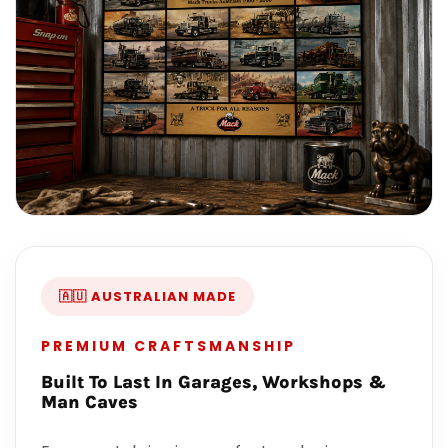
🇦🇺 AUSTRALIAN MADE
PREMIUM CRAFTSMANSHIP
Built To Last In Garages, Workshops &
Man Caves