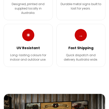
Designed, printed and
Durable metal signs built to
supplied locally in
last for years.
Australia.
☀
→
UV Resistant
Fast Shipping
Long-lasting colours for
Quick dispatch and
indoor and outdoor use.
delivery Australia wide.