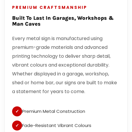
PREMIUM CRAFTSMANSHIP
Built To Last In Garages, Workshops &
Man Caves
Every metal sign is manufactured using
premium-grade materials and advanced
printing technology to deliver sharp detail,
vibrant colours and exceptional durability.
Whether displayed in a garage, workshop,
shed or home bar, our signs are built to make
a statement for years to come.
✓
Premium Metal Construction
✓
Fade-Resistant Vibrant Colours