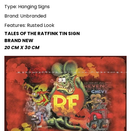
Type: Hanging Signs
Brand: Unbranded
Features: Rusted Look
TALES OF THE RATFINK TIN SIGN
BRAND NEW
20 CM X 30 CM