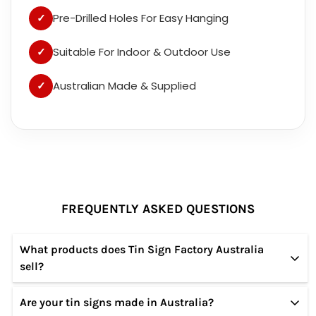
✓
Pre-Drilled Holes For Easy Hanging
✓
Suitable For Indoor & Outdoor Use
✓
Australian Made & Supplied
FREQUENTLY ASKED QUESTIONS
What products does Tin Sign Factory Australia
sell?
Are your tin signs made in Australia?
We specialize in high-quality tin and metal signs