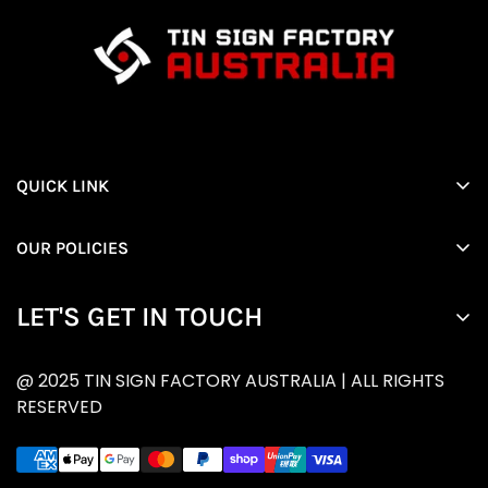
QUICK LINK
Home
OUR POLICIES
All products
Privacy Policy
About Us
LET'S GET IN TOUCH
Returns and Refund
Contact Us
Enter your email below to be the first to know about
RETURNS POLICY
@ 2025 TIN SIGN FACTORY AUSTRALIA | ALL RIGHTS
new collections and product launches.
Shipping policy
RESERVED