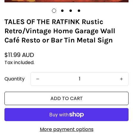
TALES OF THE RATFINK Rustic
Retro/Vintage Home Garage Wall
Café Resto or Bar Tin Metal Sign
Regular
$11.99 AUD
price
Tax included.
Quantity
ADD TO CART
More payment options