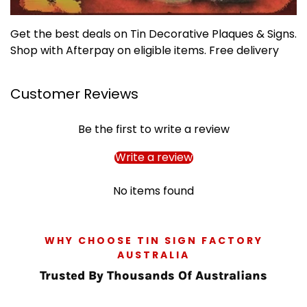
Get the best deals on Tin Decorative Plaques & Signs.
Shop with Afterpay on eligible items. Free delivery
Customer Reviews
Be the first to write a review
Write a review
No items found
WHY CHOOSE TIN SIGN FACTORY
AUSTRALIA
Trusted By Thousands Of Australians