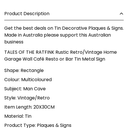
Product Description
Get the best deals on Tin Decorative Plaques & Signs.
Made in Australia please support this Australian
business
TALES OF THE RATFINK Rustic Retro/Vintage Home
Garage Wall Café Resto or Bar Tin Metal Sign
Shape: Rectangle
Colour: Multicoloured
Subject: Man Cave
Style: Vintage/Retro
Item Length: 20X30CM
Material: Tin
Product Type: Plaques & Signs