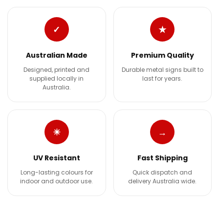
✓
★
Australian Made
Premium Quality
Designed, printed and
Durable metal signs built to
supplied locally in
last for years.
Australia.
☀
→
UV Resistant
Fast Shipping
Long-lasting colours for
Quick dispatch and
indoor and outdoor use.
delivery Australia wide.