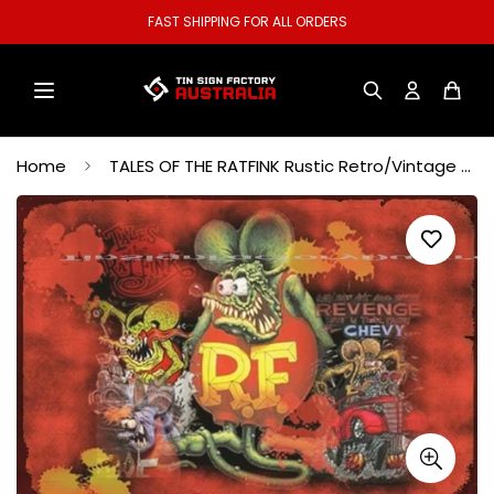
WELCOME TO OUR STORE.
Home
TALES OF THE RATFINK Rustic Retro/Vintage Home Garage Wall Café Resto or Bar Tin Metal Sign