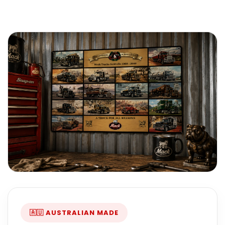
🇦🇺 AUSTRALIAN MADE