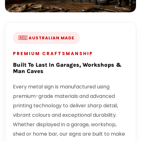
🇦🇺 AUSTRALIAN MADE
PREMIUM CRAFTSMANSHIP
Built To Last In Garages, Workshops &
Man Caves
Every metal sign is manufactured using
premium-grade materials and advanced
printing technology to deliver sharp detail,
vibrant colours and exceptional durability.
Whether displayed in a garage, workshop,
shed or home bar, our signs are built to make