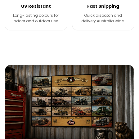
UV Resistant
Fast Shipping
Long-lasting colours for
Quick dispatch and
indoor and outdoor use.
delivery Australia wide.