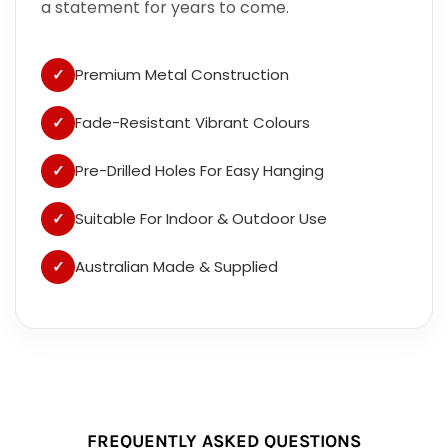
a statement for years to come.
✓
Premium Metal Construction
✓
Fade-Resistant Vibrant Colours
✓
Pre-Drilled Holes For Easy Hanging
✓
Suitable For Indoor & Outdoor Use
✓
Australian Made & Supplied
FREQUENTLY ASKED QUESTIONS