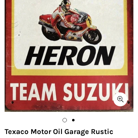
Texaco Motor Oil Garage Rustic