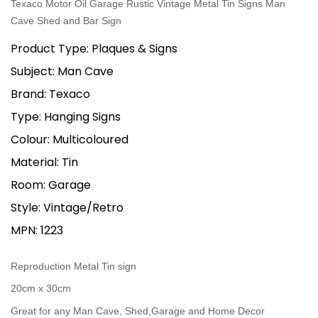
Texaco Motor Oil Garage Rustic Vintage Metal Tin Signs Man
Cave Shed and Bar Sign
Product Type: Plaques & Signs
Subject: Man Cave
Brand: Texaco
Type: Hanging Signs
Colour: Multicoloured
Material: Tin
Room: Garage
Style: Vintage/Retro
MPN: 1223
Reproduction Metal Tin sign
20cm x 30cm
Great for any Man Cave, Shed,Garage and Home Decor