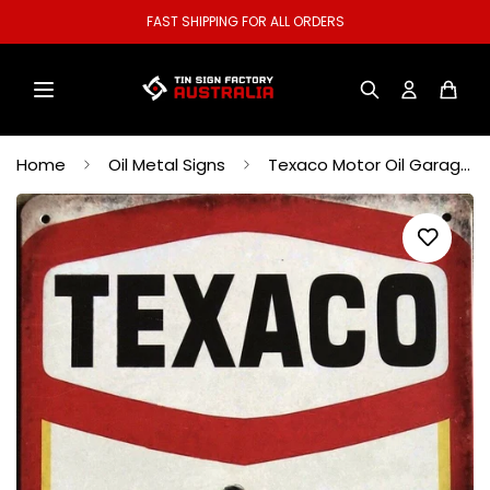
WELCOME TO OUR STORE.
Home
Oil Metal Signs
Texaco Motor Oil Garage Rustic Vintage Metal Tin Signs Man Cave Shed and Bar Sign