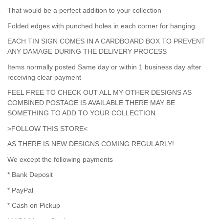
That would be a perfect addition to your collection
Folded edges with punched holes in each corner for hanging.
EACH TIN SIGN COMES IN A CARDBOARD BOX TO PREVENT
ANY DAMAGE DURING THE DELIVERY PROCESS
Items normally posted Same day or within 1 business day after
receiving clear payment
FEEL FREE TO CHECK OUT ALL MY OTHER DESIGNS AS
COMBINED POSTAGE IS AVAILABLE THERE MAY BE
SOMETHING TO ADD TO YOUR COLLECTION
>FOLLOW THIS STORE<
AS THERE IS NEW DESIGNS COMING REGULARLY!
We except the following payments
* Bank Deposit
* PayPal
* Cash on Pickup