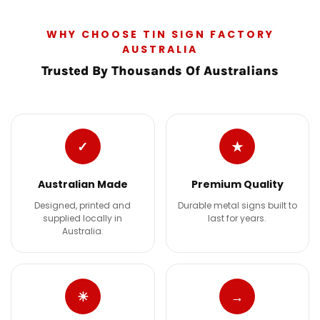
WHY CHOOSE TIN SIGN FACTORY
AUSTRALIA
Trusted By Thousands Of Australians
✓
★
Australian Made
Premium Quality
Designed, printed and
Durable metal signs built to
supplied locally in
last for years.
Australia.
☀
→