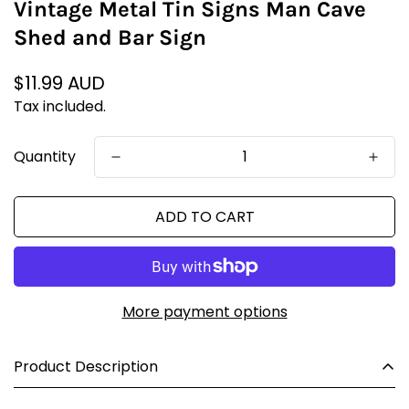
Vintage Metal Tin Signs Man Cave
Shed and Bar Sign
Regular
$11.99 AUD
price
Tax included.
Quantity
ADD TO CART
More payment options
Product Description