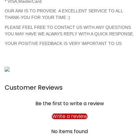
* VISA,MasterCard
OUR AIM IS TO PROVIDE A EXCELLENT SERVICE TO ALL
THANK-YOU FOR YOUR TIME :)
PLEASE FEEL FREE TO CONTACT US WITH ANY QUESTIONS
YOU MAY HAVE WE ALWAYS REPLY WITH A QUICK RESPONSE.
YOUR POSITIVE FEEDBACK IS VERY IMPORTANT TO US
Customer Reviews
Be the first to write a review
Write a review
No items found