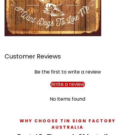
Customer Reviews
Be the first to write a review
Write a review
No items found
WHY CHOOSE TIN SIGN FACTORY
AUSTRALIA