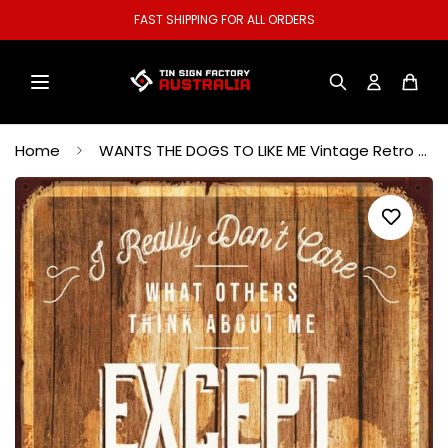
WELCOME TO OUR STORE.
Home
WANTS THE DOGS TO LIKE ME Vintage Retro Rustic Garage Wall Man Cave Metal Sign