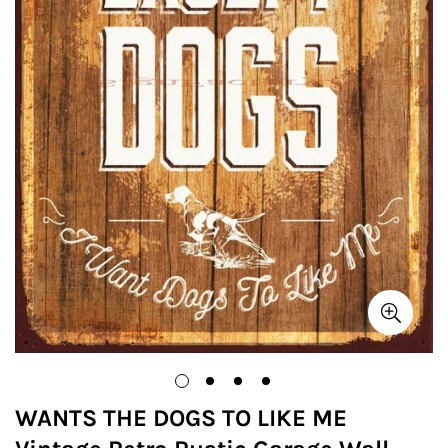
WANTS THE DOGS TO LIKE ME