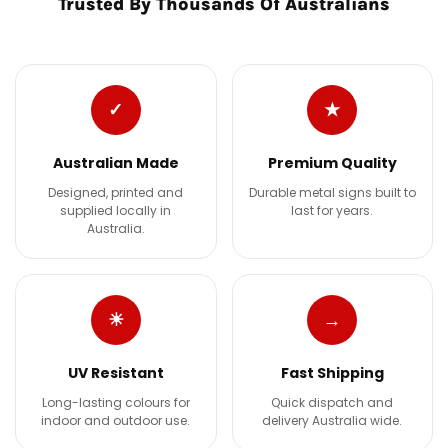
Trusted By Thousands Of Australians
✓
★
Australian Made
Premium Quality
Designed, printed and
Durable metal signs built to
supplied locally in
last for years.
Australia.
☀
→
UV Resistant
Fast Shipping
Long-lasting colours for
Quick dispatch and
indoor and outdoor use.
delivery Australia wide.