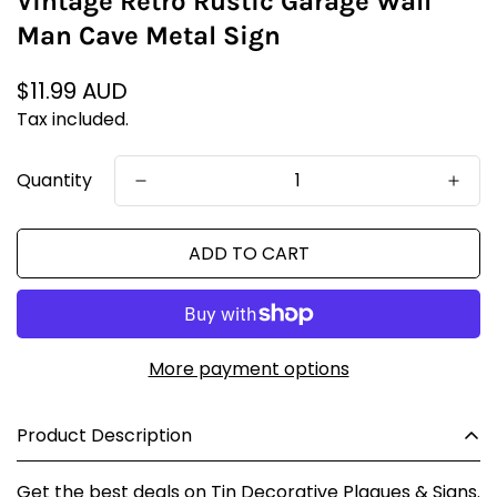
Vintage Retro Rustic Garage Wall
Man Cave Metal Sign
Regular
$11.99 AUD
price
Tax included.
Quantity
ADD TO CART
More payment options
Product Description
Get the best deals on Tin Decorative Plaques & Signs.