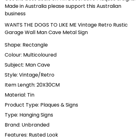
Made in Australia please support this Australian
business
WANTS THE DOGS TO LIKE ME Vintage Retro Rustic
Garage Wall Man Cave Metal Sign
Shape: Rectangle
Colour: Multicoloured
Subject: Man Cave
Style: Vintage/Retro
Item Length: 20X30CM
Material: Tin
Product Type: Plaques & Signs
Type: Hanging Signs
Brand: Unbranded
Features: Rusted Look