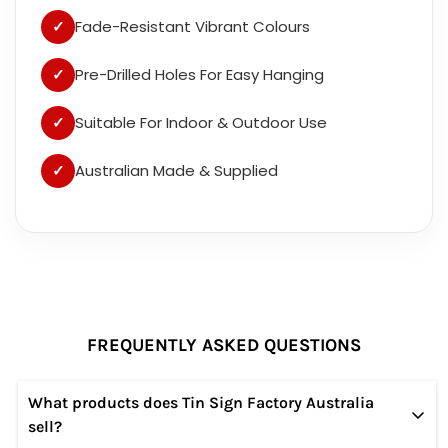
✓
Fade-Resistant Vibrant Colours
✓
Pre-Drilled Holes For Easy Hanging
✓
Suitable For Indoor & Outdoor Use
✓
Australian Made & Supplied
FREQUENTLY ASKED QUESTIONS
What products does Tin Sign Factory Australia
sell?