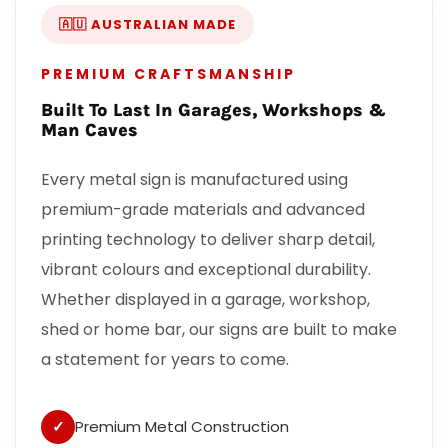
🇦🇺 AUSTRALIAN MADE
PREMIUM CRAFTSMANSHIP
Built To Last In Garages, Workshops &
Man Caves
Every metal sign is manufactured using
premium-grade materials and advanced
printing technology to deliver sharp detail,
vibrant colours and exceptional durability.
Whether displayed in a garage, workshop,
shed or home bar, our signs are built to make
a statement for years to come.
✓
Premium Metal Construction