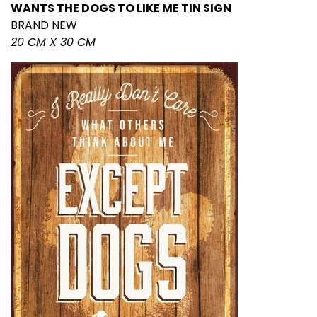
WANTS THE DOGS TO LIKE ME TIN SIGN
BRAND NEW
20 CM X 30 CM